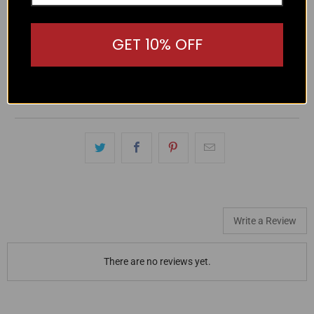
These Hechter Lucas Stretch Cotton Shorts offer a
GET 10% OFF
comfortable fit with a button closure and belt loops. Made
with 97% cotton and 3% elastane, they provide stretch and
breathability for all-day wear. Plus, the side pockets add
practicality to these sleek and stylish shorts.
Write a Review
There are no reviews yet.