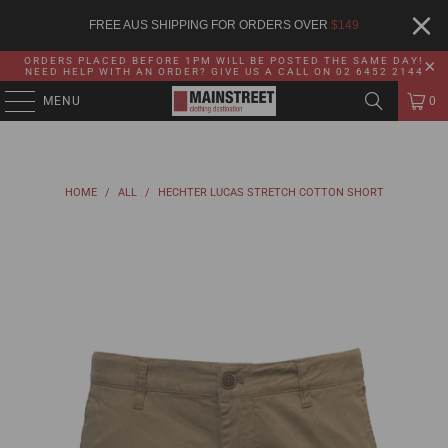
FREE AUS SHIPPING FOR ORDERS OVER
$
149
ORDERS PLACED BEFORE 1PM WILL BE POSTED THE SAME DAY!
NEED HELP WITH AN ORDER? GIVE US A CALL ON 02 6452 2144
MENU
0
HOME
/
ALL
/
HECHTER LUCAS STRETCH COTTON SHORT