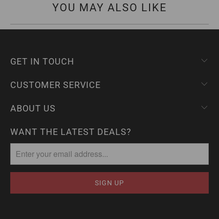
YOU MAY ALSO LIKE
GET IN TOUCH
CUSTOMER SERVICE
ABOUT US
WANT THE LATEST DEALS?