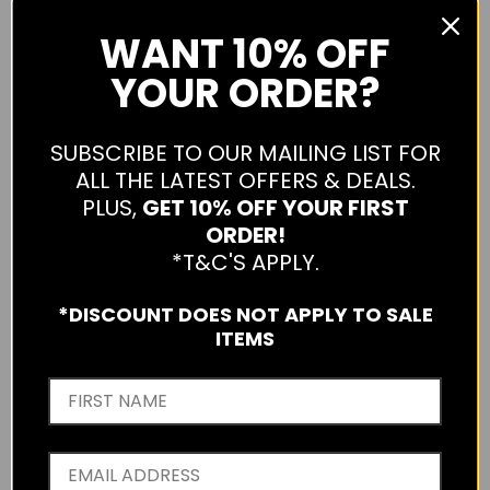
WANT
10% OFF
YOUR ORDER?
SUBSCRIBE TO OUR MAILING LIST FOR
HECHTER LUCAS STRETCH COTTON SHORT
ALL THE LATEST OFFERS & DEALS.
PLUS,
GET 10% OFF YOUR FIRST
S25DH380L-TAN-32
ORDER!
Sold Out
*T&C'S APPLY.
Qty
*DISCOUNT DOES NOT APPLY TO SALE
ITEMS
SOLD OUT