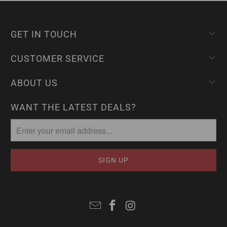
GET IN TOUCH
CUSTOMER SERVICE
ABOUT US
WANT THE LATEST DEALS?