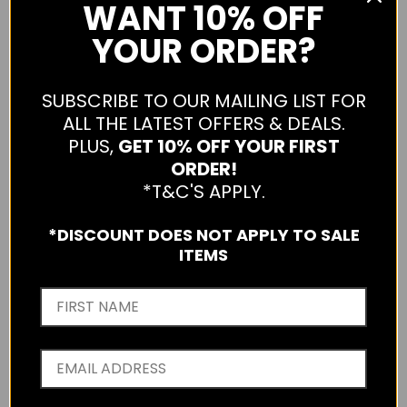
WANT
10% OFF
YOUR ORDER?
SUBSCRIBE TO OUR MAILING LIST FOR
ALL THE LATEST OFFERS & DEALS.
PLUS,
GET 10% OFF YOUR FIRST
ORDER!
*T&C'S APPLY.
*DISCOUNT DOES NOT APPLY TO SALE
ITEMS