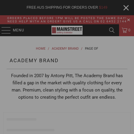
FREE AUS SHIPPING FOR ORDERS OVER
$
149
ORDERS PLACED BEFORE 1PM WILL BE POSTED THE SAME DAY!
NEED HELP WITH AN ORDER? GIVE US A CALL ON 02 6452 2144
MENU
0
HOME
/
ACADEMY BRAND
/
PAGE OF
ACADEMY BRAND
Founded in 2007 by Antony Pitt, The Academy Brand has
filled a gap in the market with quality clothing for every
man. Premium, clean styling with a focus on quality, the
options to creating the perfect outfit are endless.