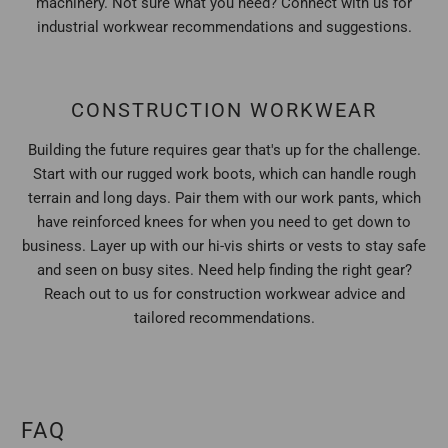
machinery. Not sure what you need? Connect with us for
industrial workwear recommendations and suggestions.
CONSTRUCTION WORKWEAR
Building the future requires gear that's up for the challenge.
Start with our rugged work boots, which can handle rough
terrain and long days. Pair them with our work pants, which
have reinforced knees for when you need to get down to
business. Layer up with our hi-vis shirts or vests to stay safe
and seen on busy sites. Need help finding the right gear?
Reach out to us for construction workwear advice and
tailored recommendations.
FAQ