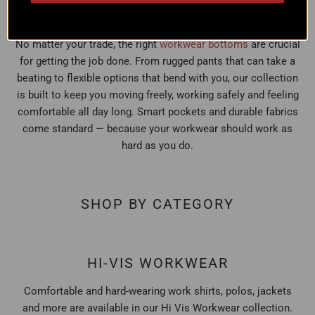
BOTTOMS
No matter your trade, the right
workwear bottoms
are crucial
for getting the job done. From rugged pants that can take a
beating to flexible options that bend with you, our collection
is built to keep you moving freely, working safely and feeling
comfortable all day long. Smart pockets and durable fabrics
come standard — because your workwear should work as
hard as you do.
SHOP BY CATEGORY
HI-VIS WORKWEAR
Comfortable and hard-wearing work shirts, polos, jackets
and more are available in our Hi Vis Workwear collection.