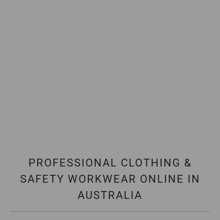
PROFESSIONAL CLOTHING &
SAFETY WORKWEAR ONLINE IN
AUSTRALIA