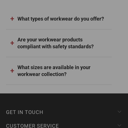
What types of workwear do you offer?
Are your workwear products
compliant with safety standards?
What sizes are available in your
workwear collection?
GET IN TOUCH
CUSTOMER SERVICE