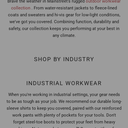
Brave the weather in Mainstreet's rugged
outdoor workwear
collection
. From water-resistant jackets to fleece-lined
coats and sweaters and hi-vis gear for low-light conditions,
we've got you covered. Combining function, durability and
safety, our collection keeps you performing at your best in
any climate.
SHOP BY INDUSTRY
INDUSTRIAL WORKWEAR
When you're working in industrial settings, your gear needs
to be as tough as your job. We recommend our durable long-
sleeve shirts to keep you covered, paired with our reinforced
work pants with plenty of pockets for your tools. Don't
forget steel-toe boots to protect your feet from heavy