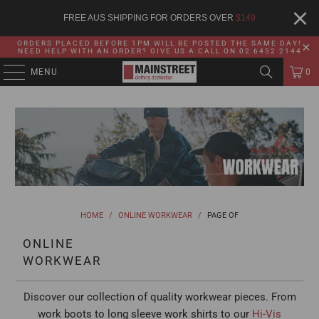
FREE AUS SHIPPING FOR ORDERS OVER
$
149
ORDERS PLACED BEFORE 1PM WILL BE POSTED THE SAME DAY!
NEED HELP WITH AN ORDER? GIVE US A CALL ON 02 6452 2144
MENU
0
HOME
/
ONLINE WORKWEAR
/
PAGE OF
ONLINE
WORKWEAR
Discover our collection of quality workwear pieces. From
work boots to long sleeve work shirts to our
Hi-Vis