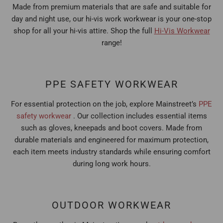
Made from premium materials that are safe and suitable for
day and night use, our hi-vis work workwear is your one-stop
shop for all your hi-vis attire. Shop the full
Hi-Vis Workwear
range!
PPE SAFETY WORKWEAR
For essential protection on the job, explore Mainstreet’s
PPE
safety workwear
. Our collection includes essential items
such as gloves, kneepads and boot covers. Made from
durable materials and engineered for maximum protection,
each item meets industry standards while ensuring comfort
during long work hours.
OUTDOOR WORKWEAR