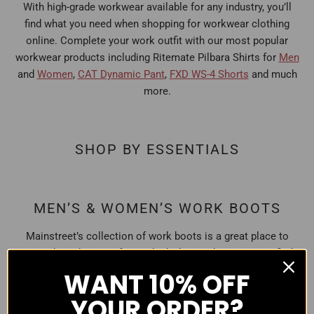
With high-grade workwear available for any industry, you’ll
find what you need when shopping for workwear clothing
online. Complete your work outfit with our most popular
workwear products including Ritemate Pilbara Shirts for
Men
and
Women
,
CAT Dynamic Pant
,
FXD WS-4 Shorts
and much
more.
SHOP BY ESSENTIALS
MEN’S & WOMEN’S WORK BOOTS
Mainstreet’s collection of work boots is a great place to
start when shopping for work clothing online. You can find
classic, soft-toe or steel cap work boots that are
WANT
10% OFF
comfortable, tough, and most importantly safe for wearing
YOUR ORDER?
to work. Explore our full
Work Boots
collection!