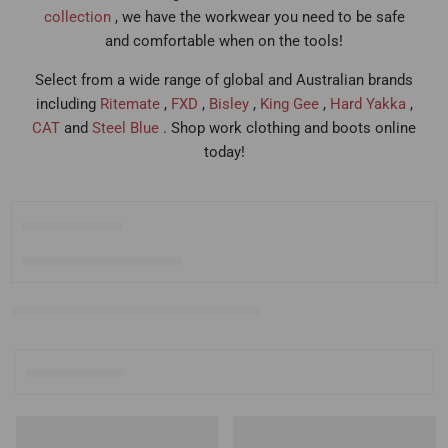
collection
, we have the workwear you need to be safe
and comfortable when on the tools!
Select from a wide range of global and Australian brands
including
Ritemate
,
FXD
,
Bisley
,
King Gee
,
Hard Yakka
,
CAT
and
Steel Blue
. Shop work clothing and boots online
today!