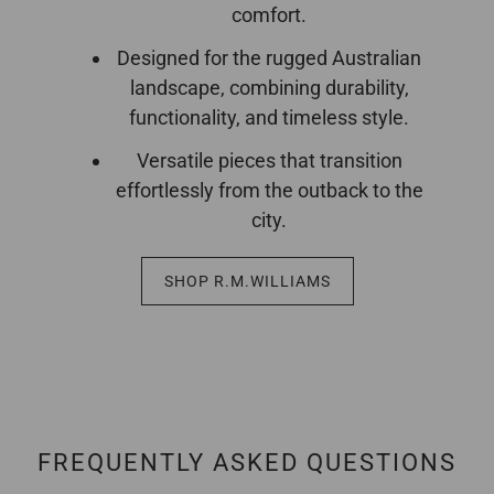
comfort.
Designed for the rugged Australian
landscape, combining durability,
functionality, and timeless style.
Versatile pieces that transition
effortlessly from the outback to the
city.
SHOP R.M.WILLIAMS
FREQUENTLY ASKED QUESTIONS