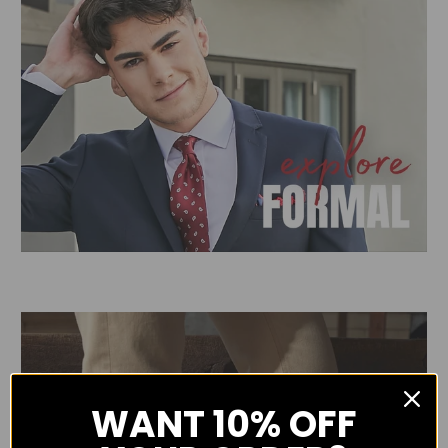
WANT
10% OFF