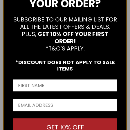
YOUR ORDER?
SUBSCRIBE TO OUR MAILING LIST FOR
ALL THE LATEST OFFERS & DEALS.
PLUS,
GET 10% OFF YOUR FIRST
ORDER!
*T&C'S APPLY.
*DISCOUNT DOES NOT APPLY TO SALE
ITEMS
GET 10% OFF