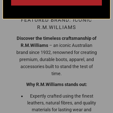
FEATURED BRAND: ICONIC
R.M.WILLIAMS
Discover the timeless craftsmanship of
R.M.Williams
– an iconic Australian
brand since 1932, renowned for creating
premium, durable boots, apparel, and
accessories built to stand the test of
time.
Why R.M.Williams stands out:
Expertly crafted using the finest
leathers, natural fibres, and quality
materials for lasting wear and