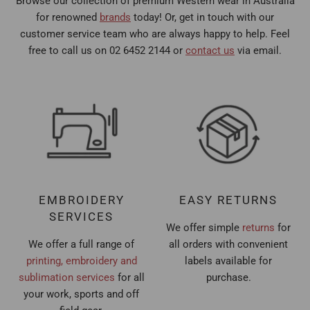
Browse our collection of premium Western wear in Australia
for renowned
brands
today! Or, get in touch with our
customer service team who are always happy to help. Feel
free to call us on 02 6452 2144 or
contact us
via email.
EMBROIDERY
EASY RETURNS
SERVICES
We offer simple
returns
for
We offer a full range of
all orders with convenient
printing, embroidery and
labels available for
sublimation services
for all
purchase.
your work, sports and off