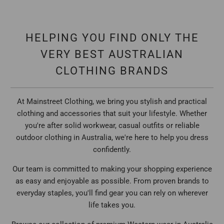
HELPING YOU FIND ONLY THE
VERY BEST AUSTRALIAN
CLOTHING BRANDS
At Mainstreet Clothing, we bring you stylish and practical
clothing and accessories that suit your lifestyle. Whether
you're after solid workwear, casual outfits or reliable
outdoor clothing in Australia, we're here to help you dress
confidently.
Our team is committed to making your shopping experience
as easy and enjoyable as possible. From proven brands to
everyday staples, you'll find gear you can rely on wherever
life takes you.