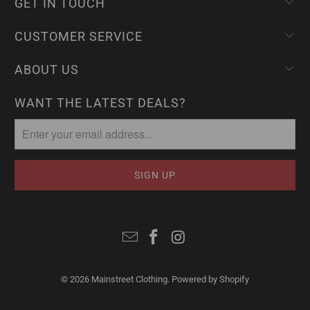
GET IN TOUCH
CUSTOMER SERVICE
ABOUT US
WANT THE LATEST DEALS?
© 2026
Mainstreet Clothing
.
Powered by Shopify