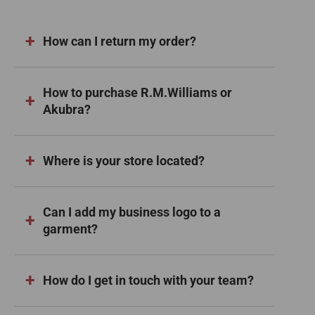
How can I return my order?
How to purchase R.M.Williams or
Akubra?
Where is your store located?
Can I add my business logo to a
garment?
How do I get in touch with your team?