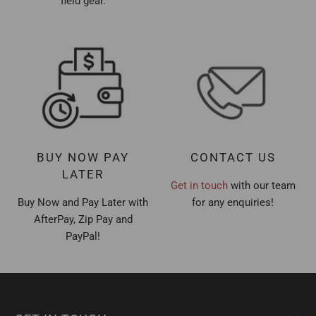
field gear.
BUY NOW PAY
CONTACT US
LATER
Get in touch
with our team
Buy Now and Pay Later with
for any enquiries!
AfterPay, Zip Pay and
PayPal!