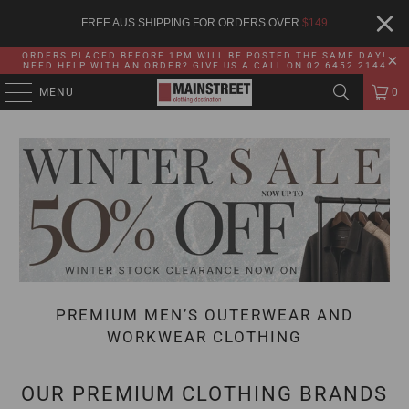
FREE AUS SHIPPING FOR ORDERS OVER
$
149
ORDERS PLACED BEFORE 1PM WILL BE POSTED THE SAME DAY!
NEED HELP WITH AN ORDER? GIVE US A CALL ON 02 6452 2144
MENU
0
PREMIUM MEN’S OUTERWEAR AND
WORKWEAR CLOTHING
OUR PREMIUM CLOTHING BRANDS