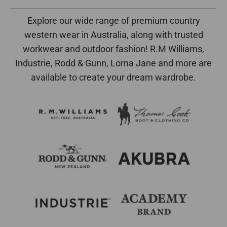
Explore our wide range of premium country
western wear in Australia, along with trusted
workwear and outdoor fashion! R.M Williams,
Industrie, Rodd & Gunn, Lorna Jane and more are
available to create your dream wardrobe.