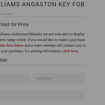
LLIAMS ANGASTON KEY FOB
BONY-ONE
tact for Price
lliams Authorised Retailer, we are only able to display
iams range online. If you would like to make a purchase
t the form below
and a team member will contact you to
your purchase. For pricing information,
click here.
hlist