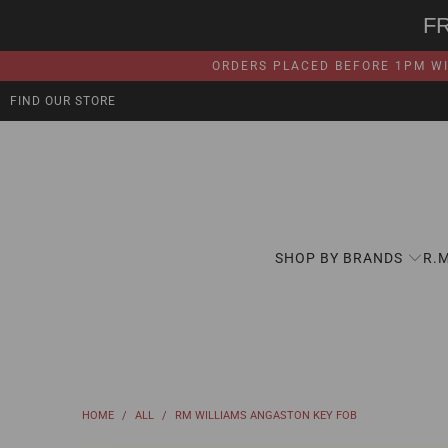
F
ORDERS PLACED BEFORE 1PM WI
FIND OUR STORE
SHOP BY BRANDS
R.
HOME
/
ALL
/
RM WILLIAMS ANGASTON KEY FOB