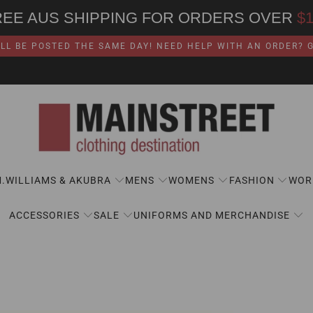
REE AUS SHIPPING FOR ORDERS OVER
$
LL BE POSTED THE SAME DAY! NEED HELP WITH AN ORDER? GI
M.WILLIAMS & AKUBRA
MENS
WOMENS
FASHION
WOR
ACCESSORIES
SALE
UNIFORMS AND MERCHANDISE