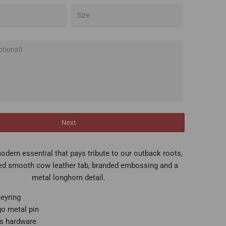
Next
odern essential that pays tribute to our outback roots,
ed smooth cow leather tab, branded embossing and a
metal longhorn detail.
keyring
go metal pin
ss hardware