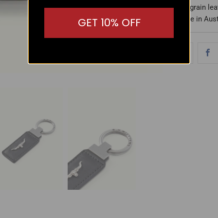
- Full-grain l
- Made in Aust
GET 10% OFF