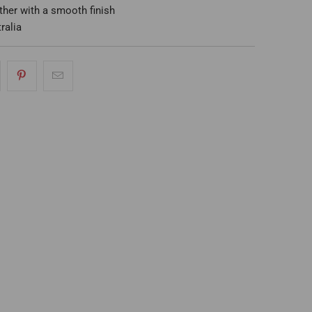
eather with a smooth finish
ralia