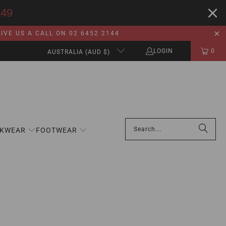
149
VE US A CALL ON 02 6452 2144
LOGIN
0
AUSTRALIA (AUD $)
KWEAR
FOOTWEAR