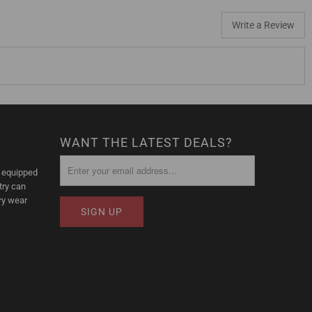
Write a Review
WANT THE LATEST DEALS?
l equipped
try can
ry wear