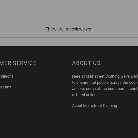
There are no reviews yet.
MER SERVICE
ABOUT US
nditions
Here at Mainstreet Clothing we're wel
to ensure that people across the coun
Returns
access some of the best men’s count
offered online...
About Mainstreet Clothing