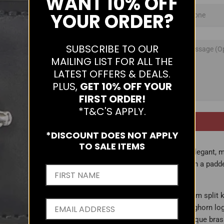
WANT
10% OFF
YOUR ORDER?
SUBSCRIBE TO OUR
MAILING LIST FOR ALL THE
LATEST OFFERS & DEALS.
PLUS,
GET 10% OFF YOUR
FIRST ORDER!
*T&C'S APPLY.
*DISCOUNT DOES NOT APPLY
TO SALE ITEMS
An elegant, m
with a padd
- 27mm split 
- Longhorn lo
- Antique bra