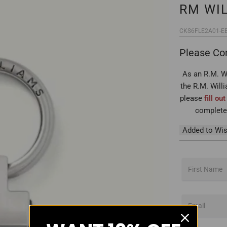
RM WI
CKS6FLE2A01-E
Please Con
As an R.M. Wi
the R.M. Will
please
fill ou
complete 
Added to Wis