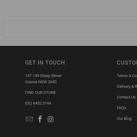
GET IN TOUCH
CUSTO
147-149 Sharp Street
Terms & Co
Cooma NSW 2630
Delivery & 
FIND OUR STORE
Contact Us
(02) 6452 2144
FAQ's
Our Blog