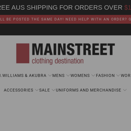
REE AUS SHIPPING FOR ORDERS OVER
$
LL BE POSTED THE SAME DAY! NEED HELP WITH AN ORDER? GI
M.WILLIAMS & AKUBRA
MENS
WOMENS
FASHION
WOR
ACCESSORIES
SALE
UNIFORMS AND MERCHANDISE