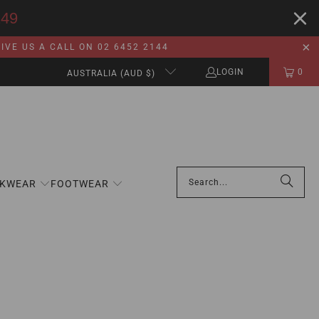
149
VE US A CALL ON 02 6452 2144
LOGIN
0
AUSTRALIA (AUD $)
KWEAR
FOOTWEAR