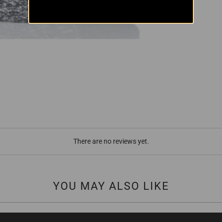
There are no reviews yet.
YOU MAY ALSO LIKE