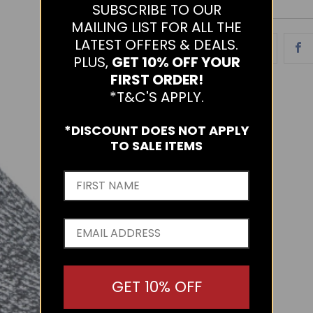
SUBSCRIBE TO OUR
MAILING LIST FOR ALL THE
LATEST OFFERS & DEALS.
PLUS,
GET 10% OFF YOUR
FIRST ORDER!
*T&C'S APPLY.
*DISCOUNT DOES NOT APPLY
TO SALE ITEMS
GET 10% OFF