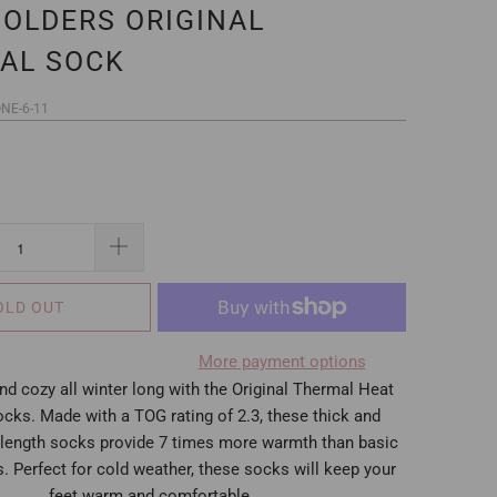
HOLDERS ORIGINAL
AL SOCK
NE-6-11
OLD OUT
More payment options
d cozy all winter long with the Original Thermal Heat
cks. Made with a TOG rating of 2.3, these thick and
length socks provide 7 times more warmth than basic
. Perfect for cold weather, these socks will keep your
feet warm and comfortable.