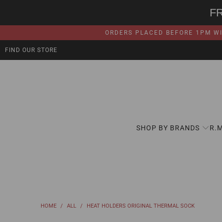
F
ORDERS PLACED BEFORE 1PM WI
FIND OUR STORE
SHOP BY BRANDS
R.
HOME
/
ALL
/
HEAT HOLDERS ORIGINAL THERMAL SOCK