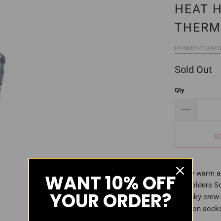
HEAT 
THERM
HHSM22413-STO
Sold Out
Qty
S
Stay warm an
WANT
10% OFF
Holders So
YOUR ORDER?
chunky crew-
cotton socks