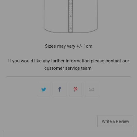
Sizes may vary +/- 1cm
If you would like any further information please contact our
customer service team.
Write a Review