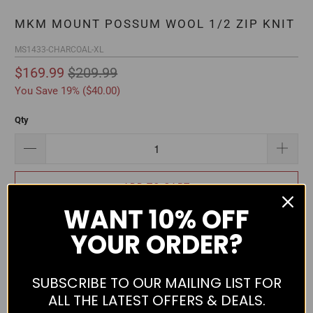
MKM MOUNT POSSUM WOOL 1/2 ZIP KNIT
MS1433-CHARCOAL-XL
$169.99
$209.99
You Save 19% (
$40.00
)
Qty
ADD TO CART
WANT
10% OFF
YOUR ORDER?
SUBSCRIBE TO OUR MAILING LIST FOR
Comfortable and hard-wearing jumper from MKM. Features
ALL THE LATEST OFFERS & DEALS.
loose fit, half zip front, low rib knit collar, rib knit waist and