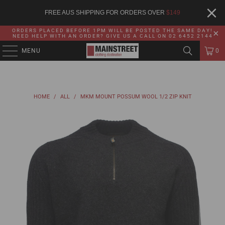
FREE AUS SHIPPING FOR ORDERS OVER
$
149
ORDERS PLACED BEFORE 1PM WILL BE POSTED THE SAME DAY!
NEED HELP WITH AN ORDER? GIVE US A CALL ON 02 6452 2144
MENU
0
HOME
/
ALL
/
MKM MOUNT POSSUM WOOL 1/2 ZIP KNIT