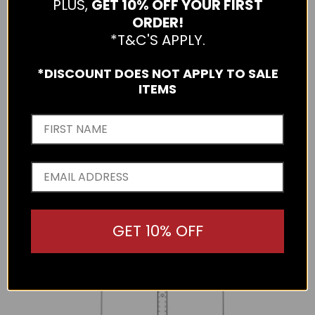
PLUS,
GET 10% OFF YOUR FIRST
rib knit detailing on the arms. Made from 70% Superfine
ORDER!
Merino Wool, 20% Possum Fur and 10% Nylon.
Made in
*T&C'S APPLY.
New Zealand.
*DISCOUNT DOES NOT APPLY TO SALE
The below measurements are a half chest measurement.
ITEMS
Please use the following as a guide to help you select the
correct size.
GET 10% OFF