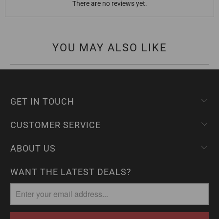
There are no reviews yet.
YOU MAY ALSO LIKE
GET IN TOUCH
CUSTOMER SERVICE
ABOUT US
WANT THE LATEST DEALS?