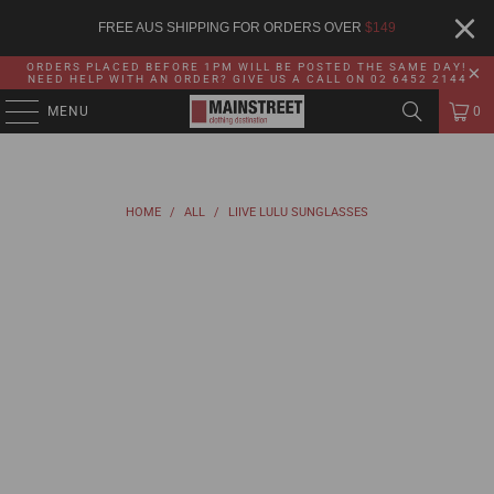
FREE AUS SHIPPING FOR ORDERS OVER
$
149
ORDERS PLACED BEFORE 1PM WILL BE POSTED THE SAME DAY!
NEED HELP WITH AN ORDER? GIVE US A CALL ON 02 6452 2144
MENU
0
HOME
/
ALL
/
LIIVE LULU SUNGLASSES