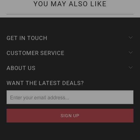
YOU MAY ALSO LIKE
GET IN TOUCH
CUSTOMER SERVICE
ABOUT US
WANT THE LATEST DEALS?