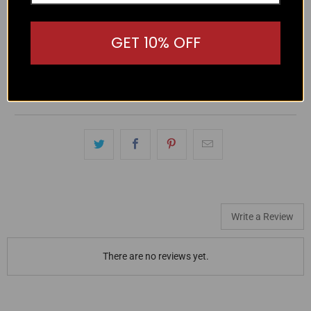
Protect your eyes in style with Liive Lulu Sunglasses! With
GET 10% OFF
100% UV protection and an optically correct lens, these
lightweight polycarbonate sunglasses also feature a gold
printed logo and trendy brown lenses. Stay stylish and
protected with Liive Lulu.
Write a Review
There are no reviews yet.