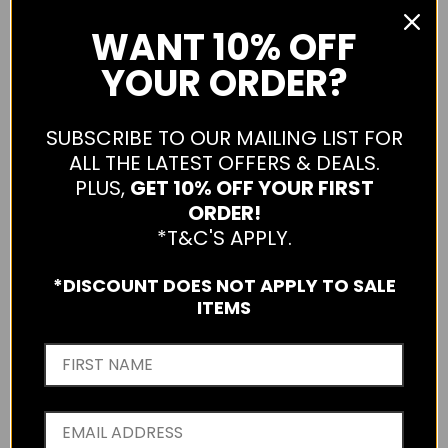
WANT
10% OFF
YOUR ORDER?
SUBSCRIBE TO OUR MAILING LIST FOR
LIIVE LULU SUNGLASSES
ALL THE LATEST OFFERS & DEALS.
L0767E-BLACK-ONE
PLUS,
GET 10% OFF YOUR FIRST
ORDER!
$49.99
*T&C'S APPLY.
Qty
*DISCOUNT DOES NOT APPLY TO SALE
ITEMS
ADD TO CART