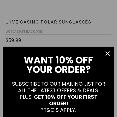
LIIVE CASINO POLAR SUNGLASSES
L0716A-MATTBLACK-ONE
$59.99
Qty
WANT
10% OFF
YOUR ORDER?
ADD TO CART
SUBSCRIBE TO OUR MAILING LIST FOR
ALL THE LATEST OFFERS & DEALS.
PLUS,
GET 10% OFF YOUR FIRST
ORDER!
More payment options
*T&C'S APPLY.
Casino Polar Sunglasses from Liive. Features good UV