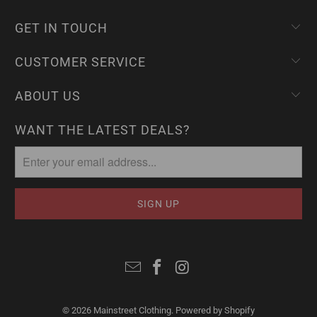
GET IN TOUCH
CUSTOMER SERVICE
ABOUT US
WANT THE LATEST DEALS?
© 2026
Mainstreet Clothing
.
Powered by Shopify