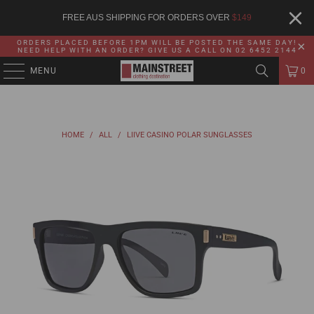
FREE AUS SHIPPING FOR ORDERS OVER
$
149
ORDERS PLACED BEFORE 1PM WILL BE POSTED THE SAME DAY!
NEED HELP WITH AN ORDER? GIVE US A CALL ON 02 6452 2144
MENU
0
HOME
/
ALL
/
LIIVE CASINO POLAR SUNGLASSES