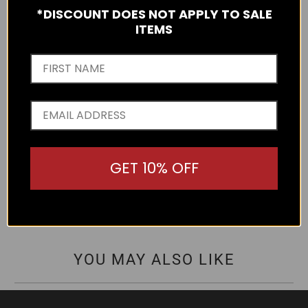
protection, optically correct polarised grey lens, gold metal
*DISCOUNT DOES NOT APPLY TO SALE
logos on the arms and a five barrel hinge. Made from
ITEMS
Lightweight Polycarbonate.
Write a Review
GET 10% OFF
There are no reviews yet.
YOU MAY ALSO LIKE