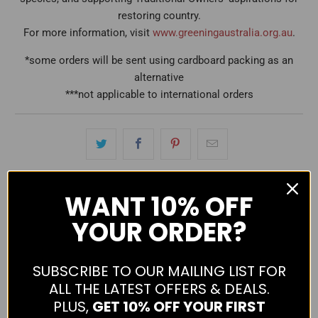
restoring country.
For more information, visit
www.greeningaustralia.org.au
.
*some orders will be sent using cardboard packing as an
alternative
***not applicable to international orders
WANT
10% OFF
YOUR ORDER?
average
out
4.0
SUBSCRIBE TO OUR MAILING LIST FOR
rating
of
Based on 4 reviews
ALL THE LATEST OFFERS & DEALS.
5
Reviews
3
PLUS,
GET 10% OFF YOUR FIRST
5 Stars