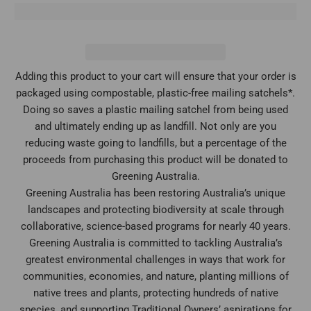
Adding this product to your cart will ensure that your order is
packaged using compostable, plastic-free mailing satchels*.
Doing so saves a plastic mailing satchel from being used
and ultimately ending up as landfill. Not only are you
reducing waste going to landfills, but a percentage of the
proceeds from purchasing this product will be donated to
Greening Australia.
Greening Australia has been restoring Australia’s unique
landscapes and protecting biodiversity at scale through
collaborative, science-based programs for nearly 40 years.
Greening Australia is committed to tackling Australia’s
greatest environmental challenges in ways that work for
communities, economies, and nature, planting millions of
native trees and plants, protecting hundreds of native
species, and supporting Traditional Owners’ aspirations for