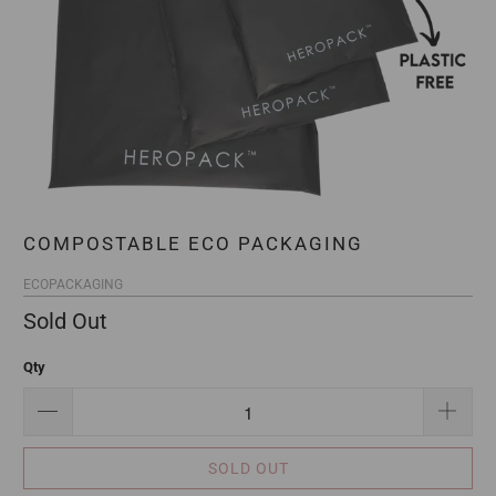
COMPOSTABLE ECO PACKAGING
ECOPACKAGING
Sold Out
Qty
SOLD OUT