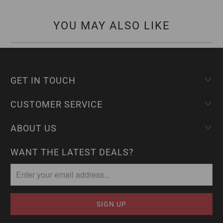
YOU MAY ALSO LIKE
GET IN TOUCH
CUSTOMER SERVICE
ABOUT US
WANT THE LATEST DEALS?