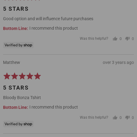
5
5 STARS
out
of
Good option and will influence future purchases
5
I recommend this product
Was this helpful?
0
0
people
pe
voted
vo
yes
no
Reviewed
Review
Matthew
over 3 years ago
by
posted
Rated
Matthew
5
5 STARS
out
of
Bloody Bonza Tshirt
5
I recommend this product
Was this helpful?
0
0
people
pe
voted
vo
yes
no