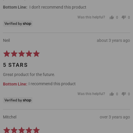
I don't recommend this product
Was this helpful?
0
0
people
pe
voted
vo
yes
no
Reviewed
Review
Neil
about 3 years ago
by
posted
Rated
Neil
5
5 STARS
out
of
Great product for the future.
5
I recommend this product
Was this helpful?
0
0
people
pe
voted
vo
yes
no
Reviewed
Review
Mitchel
over 3 years ago
by
posted
Rated
Mitchel