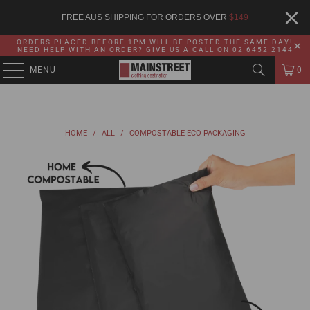
FREE AUS SHIPPING FOR ORDERS OVER
$
149
ORDERS PLACED BEFORE 1PM WILL BE POSTED THE SAME DAY!
NEED HELP WITH AN ORDER? GIVE US A CALL ON 02 6452 2144
MENU
0
HOME
/
ALL
/
COMPOSTABLE ECO PACKAGING