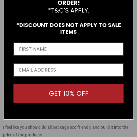
ORDER!
Reviews
0
4 Stars
*T&C'S APPLY.
Reviews
0
3 Stars
Reviews
0
2 Stars
*DISCOUNT DOES NOT APPLY TO SALE
Review
1
1 Star
ITEMS
75%
of reviewers would recommend this product to a friend
Sort by
Write a Review
GET 10% OFF
Reviewed
Review
Tyler
over 2 years ago
by
posted
Rated
Tyler
1
1 STAR
out
of
I feel like you should do all package eco friendly and build it into the
5
price of the products