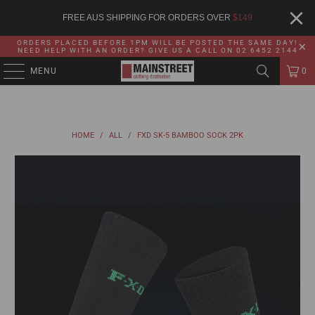
FREE AUS SHIPPING FOR ORDERS OVER
$
149
ORDERS PLACED BEFORE 1PM WILL BE POSTED THE SAME DAY!
NEED HELP WITH AN ORDER? GIVE US A CALL ON 02 6452 2144
MENU
0
HOME
/
ALL
/
FXD SK-5 BAMBOO SOCK 2PK