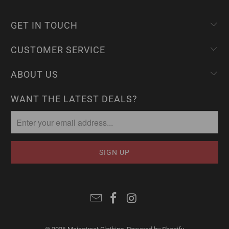
GET IN TOUCH
CUSTOMER SERVICE
ABOUT US
WANT THE LATEST DEALS?