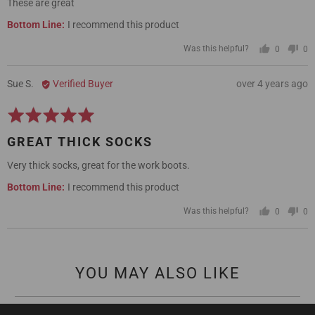
These are great
5
I recommend this product
Was this helpful?
0
0
people
pe
voted
vo
yes
no
Reviewed
Review
Sue S.
Verified Buyer
over 4 years ago
by
posted
Rated
Sue
5
S.
GREAT THICK SOCKS
out
of
Very thick socks, great for the work boots.
5
I recommend this product
Was this helpful?
0
0
people
pe
voted
vo
yes
no
YOU MAY ALSO LIKE