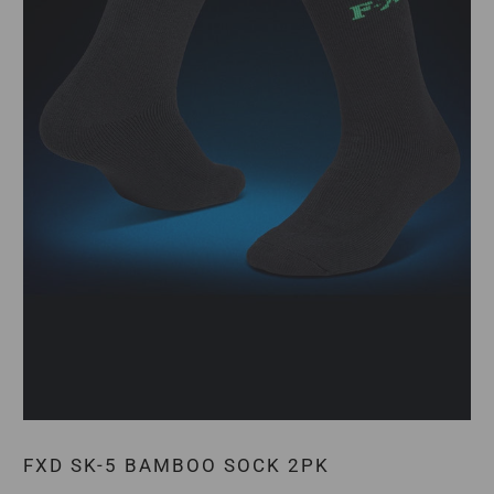
FXD SK-5 BAMBOO SOCK 2PK