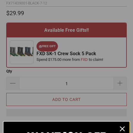
FX71439001-BLACK-7-12
$29.99
Available Free Gifts!!
FREE GIFT
FXD SK-1 Crew Sock 5 Pack
Spend $175.00 more from
FXD
to claim!
Qty
ADD TO CART