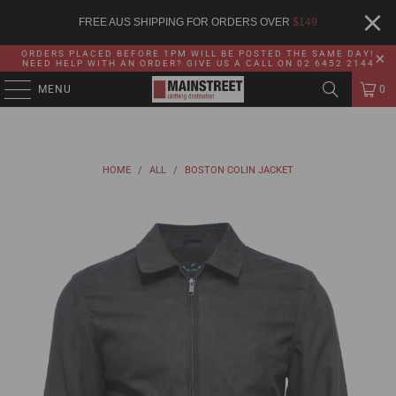
FREE AUS SHIPPING FOR ORDERS OVER
$
149
ORDERS PLACED BEFORE 1PM WILL BE POSTED THE SAME DAY!
NEED HELP WITH AN ORDER? GIVE US A CALL ON 02 6452 2144
MENU
0
HOME
/
ALL
/
BOSTON COLIN JACKET