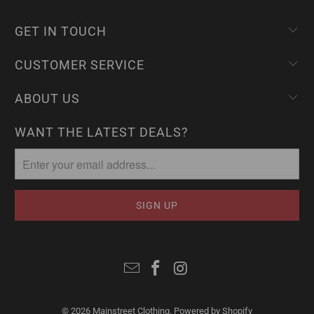
GET IN TOUCH
CUSTOMER SERVICE
ABOUT US
WANT THE LATEST DEALS?
© 2026
Mainstreet Clothing
.
Powered by Shopify