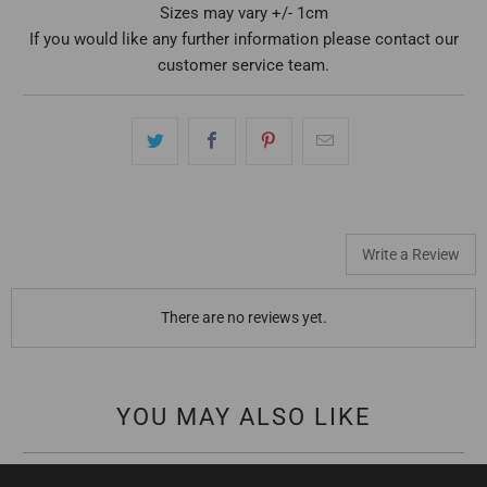
Sizes may vary +/- 1cm
If you would like any further information please contact our
customer service team.
Write a Review
There are no reviews yet.
YOU MAY ALSO LIKE