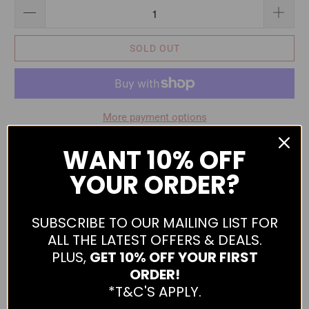
SOLD OUT
More payment options
Stylish jacket from Daniel Hechter. Features buttoned cuffs,
WANT
10% OFF
button adjustable waist, two double outer pocket, zippered
YOUR ORDER?
and buttoned, two inner zip pockets and contrast lining.
Made from 100% Polyester.
SUBSCRIBE TO OUR MAILING LIST FOR
The below measurements are a half chest measurement.
ALL THE LATEST OFFERS & DEALS.
Please use the following as a guide to help you select the
PLUS,
GET 10% OFF YOUR FIRST
correct size.
ORDER!
*T&C'S APPLY.