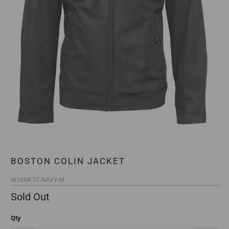
BOSTON COLIN JACKET
W18MF1C-NAVY-M
Sold Out
Qty