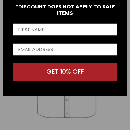
*DISCOUNT DOES NOT APPLY TO SALE
ITEMS
GET 10% OFF