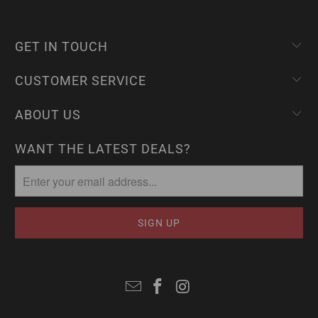
GET IN TOUCH
CUSTOMER SERVICE
ABOUT US
WANT THE LATEST DEALS?