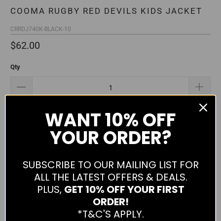
COOMA RUGBY RED DEVILS KIDS JACKET
CRRDJ740K-BLACK-10
$62.00
Qty
WANT
10% OFF
ADD TO CART
YOUR ORDER?
SUBSCRIBE TO OUR MAILING LIST FOR
More payment options
ALL THE LATEST OFFERS & DEALS.
Cooma Rugby Red Devils Kids Jacket
PLUS,
GET 10% OFF YOUR FIRST
ORDER!
Please ensure that your size is correct when placing your
*T&C'S APPLY.
order as we are unable to change sizes once the order has