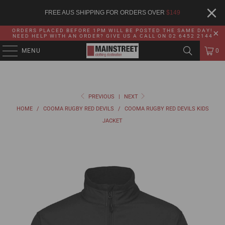
FREE AUS SHIPPING FOR ORDERS OVER
$
149
ORDERS PLACED BEFORE 1PM WILL BE POSTED THE SAME DAY!
NEED HELP WITH AN ORDER? GIVE US A CALL ON 02 6452 2144
MENU
0
PREVIOUS
|
NEXT
HOME
/
COOMA RUGBY RED DEVILS
/
COOMA RUGBY RED DEVILS KIDS
JACKET