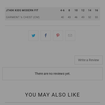
Write a Review
There are no reviews yet.
YOU MAY ALSO LIKE